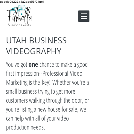
google0d227a4a2ebe55f0.html
UTAH BUSINESS
VIDEOGRAPHY
You've got
one
chance to make a good
first impression--Professional Video
Marketing is the key! Whether you're a
small business trying to get more
customers walking through the door, or
you're listing a new house for sale, we
can help with all of your video
production needs.