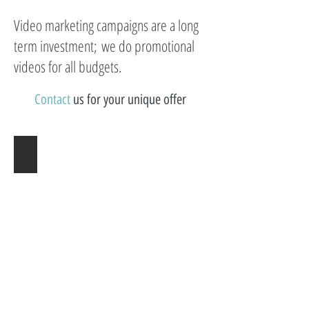
Video marketing campaigns are a long
term investment; we do promotional
videos for all budgets.
Contact
us for your unique offer​
Utah Adoption Videographer
FILMELLA
|
Adoption
Videographer
|
Arkansas