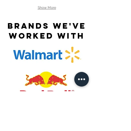
Show More
Brands we've
worked with