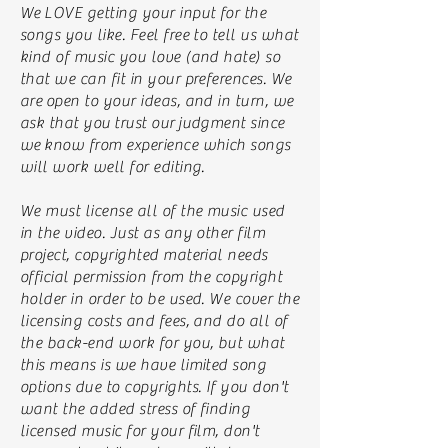
We LOVE getting your input for the
songs you like. Feel free to tell us what
kind of music you love (and hate) so
that we can fit in your preferences. We
are open to your ideas, and in turn, we
ask that you trust our judgment since
we know from experience which songs
will work well for editing.
We must license all of the music used
in the video. Just as any other film
project, copyrighted material needs
official permission from the copyright
holder in order to be used. We cover the
licensing costs and fees, and do all of
the back-end work for you, but what
this means is we have limited song
options due to copyrights. If you don't
want the added stress of finding
licensed music for your film, don't