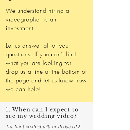
We understand hiring a
videographer is an
investment.
Let us answer all of your
questions. If you can't find
what you are looking for,
drop us a line at the bottom of
the page and let us know how
we can help!
1. When can I expect to
see my wedding video?
The final product will be delivered 8-