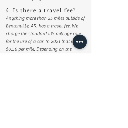
5. Is there a travel fee?
Anything more than 25 miles outside of
Bentonville, AR. has a travel fee. We
charge the standard IRS mileage rate
for the use of a car. In 2021 that is
$0.56 per mile. Depending on the
occasion, there may be lodging fees as
well.
6. How many
videographers will be
filming at my wedding?
Typically there is only 1 videographer
filming at your wedding, and we can
easily capture all of the important
moments that way. However, if you