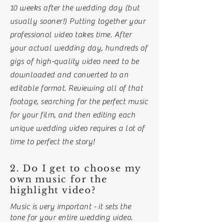
10 weeks after the wedding day (but
usually sooner!) Putting together your
professional video takes time. After
your actual wedding day
, hundreds of
gigs of high-quality video need to be
downloaded and converted to an
editable format. Reviewing all of that
footage, searching for the perfect music
for your film, and then editing each
unique wedding video requires a lot of
time to perfect the story!
2. Do I get to choose my
own music for the
highlight video?
Music is very important - it sets the
tone for your entire wedding video.