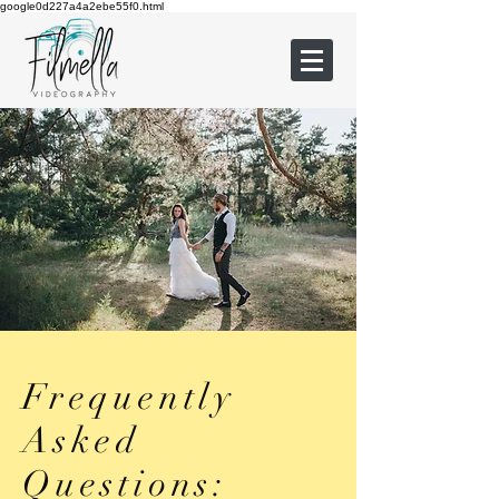
google0d227a4a2ebe55f0.html
Frequently
Asked
Questions: