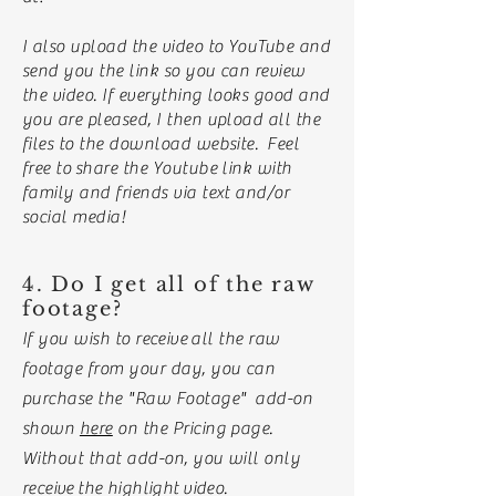
I also upload the video to YouTube and
send you the link so you can review
the video. If everything looks good and
you are pleased, I then upload all the
files to the download website. Feel
free to
share the Youtube link with
family and friends via text and/or
social media!
4. Do I get all of the raw
footage?
If you wish to
receive
all the raw
footage from your day, you can
purchase the "Raw Footage" add-on
shown
here
on the Pricing page.
Without that add-on, you will only
receive
the
highlight
video.