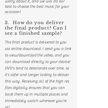
worry about it, and we will do our
best to choose the best music for your
occasion!
3. How do you deliver
the final product? Can I
see a finished sample?
The final product is delivered to you
via online download. I send you a link
to view/
download
the video, and you
can download directly to your device!
DVD’s tend to deteriorate over time, so
it’s safer and longer lasting to deliver
this way. Receiving all of the high res
files digitally ensures that you can
back them up in multiple places and
immediately watch wherever you’re
at!