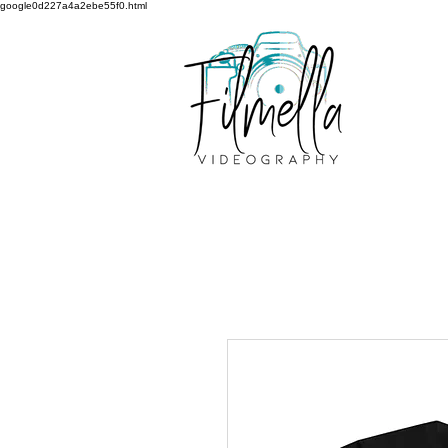
google0d227a4a2ebe55f0.html