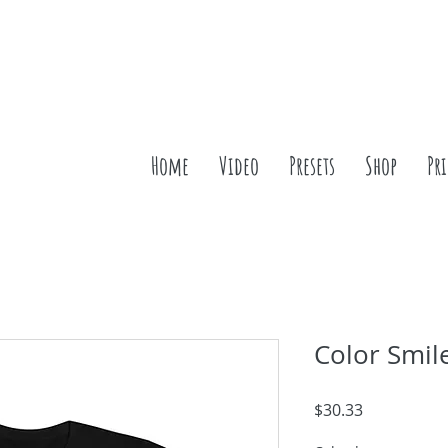
Home
Video
Presets
Shop
Pr
Color Smil
Price
$30.33