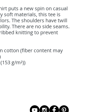
shirt puts a new spin on casual
soft materials, this tee is
lors. The shoulders have twill
ility. There are no side seams.
ribbed knitting to prevent
n cotton (fiber content may
)
² (153 g/m²))