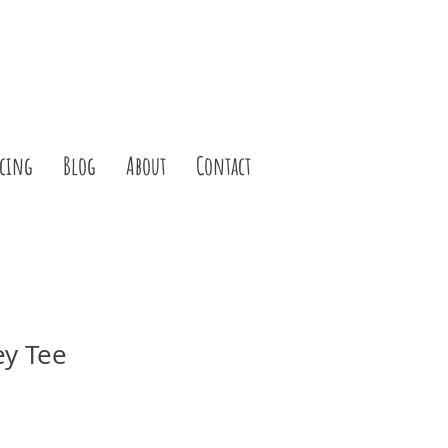
icing
Blog
About
Contact
ey Tee