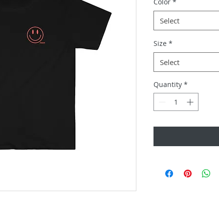
Color
*
Select
Size
*
Select
Quantity
*