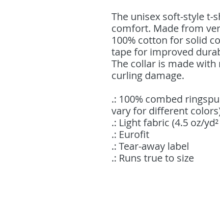
The unisex soft-style t-
comfort. Made from very 
100% cotton for solid co
tape for improved durab
The collar is made with 
curling damage.
.: 100% combed ringspu
vary for different colors
.: Light fabric (4.5 oz/yd
.: Eurofit
.: Tear-away label
.: Runs true to size