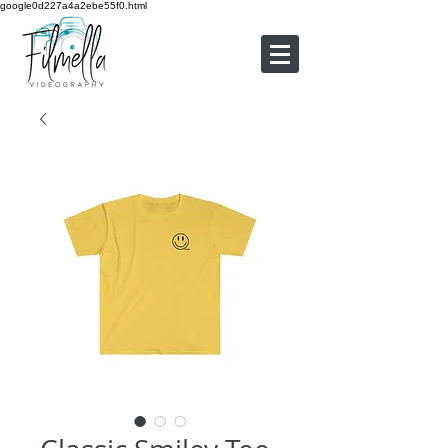
google0d227a4a2ebe55f0.html