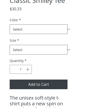
Classic Smiley Tee
Price
$30.33
Color
*
Size
*
Quantity
*
Add to Cart
The unisex soft-style t-
shirt puts a new spin on