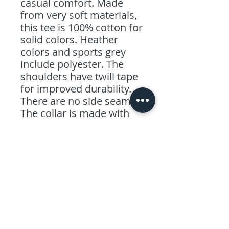
casual comfort. Made
from very soft materials,
this tee is 100% cotton for
solid colors. Heather
colors and sports grey
include polyester. The
shoulders have twill tape
for improved durability.
There are no side seams.
The collar is made with
ribbed knitting to prevent
curling damage.
.: 100% combed ringspun
cotton (fiber content may
vary for different colors)
.: Light fabric (4.5 oz/yd²
(153 g/m²))
.: Eurofit